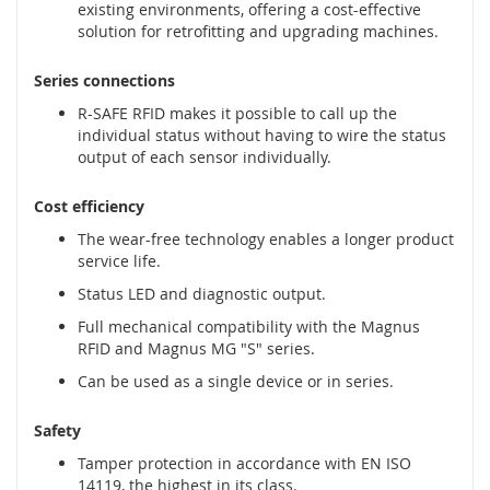
a
existing environments, offering a cost-effective
t
solution for retrofitting and upgrading machines.
y
,
Series connections
z
d
R-SAFE RFID makes it possible to call up the
e
individual status without having to wire the status
r
output of each sensor individually.
z
a
Cost efficiency
k
i
The wear-free technology enables a longer product
)
service life.
Status LED and diagnostic output.
C
z
Full mechanical compatibility with the Magnus
u
RFID and Magnus MG "S" series.
j
Can be used as a single device or in series.
n
i
k
Safety
i
Tamper protection in accordance with EN ISO
,
14119, the highest in its class.
r