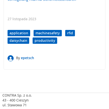
a
,
R
F
27 listopada 2023
I
D
application
machinesafety
rfid
S
y
daisychain
productivity
s
t
e
m
By
epetsch
y
k
l
u
c
z
o
w
CONTRA Sp. z o.o.
e
43 - 400 Cieszyn
ul. Stawowa 71
Z