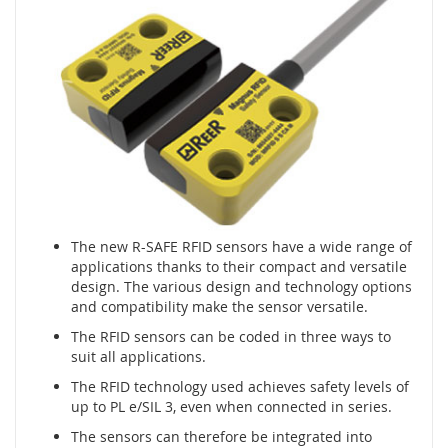
m
e
n
t
y
n
a
c
i
s
k
o
w
The new R-SAFE RFID sensors have a wide range of
e
applications thanks to their compact and versatile
(
design. The various design and technology options
l
and compatibility make the sensor versatile.
i
The RFID sensors can be coded in three ways to
s
suit all applications.
t
w
The RFID technology used achieves safety levels of
y
up to PL e/SIL 3, even when connected in series.
,
m
The sensors can therefore be integrated into