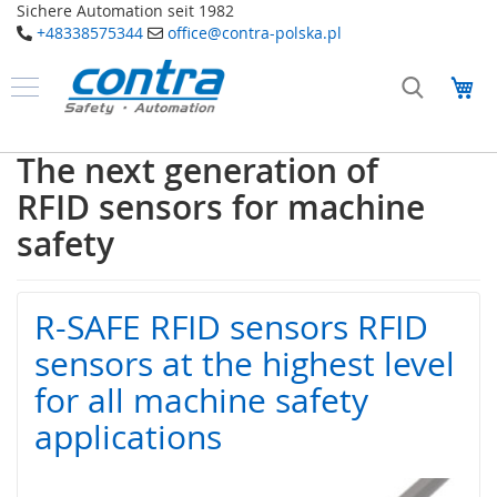
Sichere Automation seit 1982
+48338575344
office@contra-polska.pl
Przejdź
do
Mó
treści
Produkty
B
The next generation of
e
z
RFID sensors for machine
p
i
safety
e
c
z
e
R-SAFE RFID sensors RFID
ń
s
sensors at the highest level
t
for all machine safety
w
o
applications
E
l
e