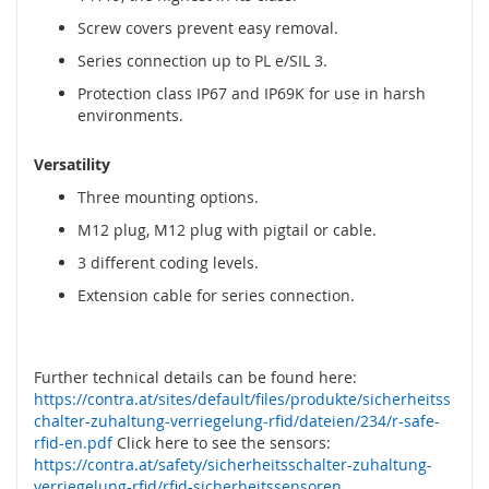
y
Screw covers prevent easy removal.
g
l
Series connection up to PL e/SIL 3.
e
Protection class IP67 and IP69K for use in harsh
,
environments.
z
a
m
Versatility
k
Three mounting options.
i
b
M12 plug, M12 plug with pigtail or cable.
e
3 different coding levels.
z
p
Extension cable for series connection.
i
e
c
z
Further technical details can be found here:
e
https://contra.at/sites/default/files/produkte/sicherheitss
ń
chalter-zuhaltung-verriegelung-rfid/dateien/234/r-safe-
s
rfid-en.pdf
Click here to see the sensors:
t
https://contra.at/safety/sicherheitsschalter-zuhaltung-
w
verriegelung-rfid/rfid-sicherheitssensoren